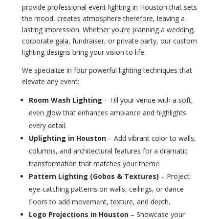
provide professional event lighting in Houston that sets
the mood, creates atmosphere therefore, leaving a
lasting impression. Whether you’re planning a wedding,
corporate gala, fundraiser, or private party, our custom
lighting designs bring your vision to life.
We specialize in four powerful lighting techniques that
elevate any event:
Room Wash Lighting
– Fill your venue with a soft,
even glow that enhances ambiance and highlights
every detail.
Uplighting in Houston
– Add vibrant color to walls,
columns, and architectural features for a dramatic
transformation that matches your theme.
Pattern Lighting (Gobos & Textures)
– Project
eye-catching patterns on walls, ceilings, or dance
floors to add movement, texture, and depth.
Logo Projections in Houston
– Showcase your