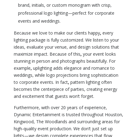
brand, initials, or custom monogram with crisp,
professional logo lighting—perfect for corporate
events and weddings.
Because we love to make our clients happy
,
every
lighting package is fully customized. We listen to your
ideas, evaluate your venue, and design solutions that
maximize impact. Because of this
,
your event looks
stunning in person and photographs beautifully. For
example
,
uplighting adds elegance and romance to
weddings, while logo projections bring sophistication
to corporate events. In fact
,
pattern lighting often
becomes the centerpiece of parties, creating energy
and excitement that guests won’t forget.
Furthermore, with over 20 years of experience,
Dynamic Entertainment is trusted throughout Houston,
Kingwood, The Woodlands and surrounding areas for
high-quality event production. We don’t just set up
lights—we design complete experiences that flow