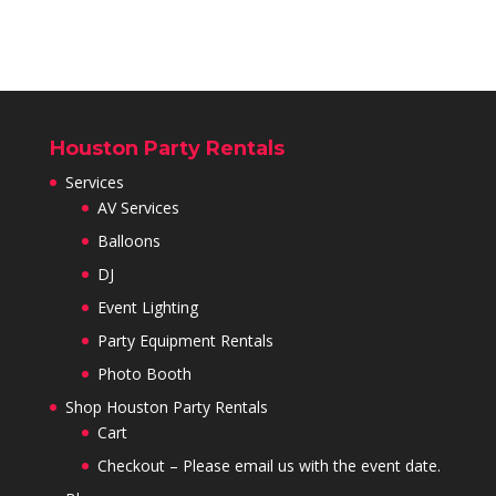
Houston Party Rentals
Services
AV Services
Balloons
DJ
Event Lighting
Party Equipment Rentals
Photo Booth
Shop Houston Party Rentals
Cart
Checkout – Please email us with the event date.