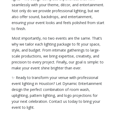
seamlessly with your theme, décor, and entertainment.
Not only do we provide professional lighting, but we
also offer sound, backdrops, and entertainment,
ensuring your event looks and feels polished from start
to finish.
Most importantly, no two events are the same. That’s
why we tailor each lighting package to fit your space,
style, and budget. From intimate gatherings to large-
scale productions, we bring expertise, creativity, and
precision to every project. Finally
,
our goal is simple: to
make your event shine brighter than ever.
✨ Ready to transform your venue with professional
event lighting in Houston? Let Dynamic Entertainment
design the perfect combination of room wash,
uplighting, pattern lighting, and logo projections for
your next celebration. Contact us today to bring your
event to light.