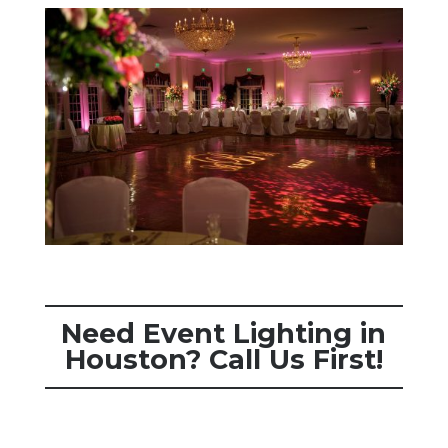
Need Event Lighting in
Houston? Call Us First!