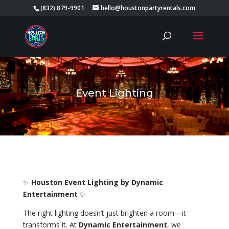
(832) 879-9901
hello@houstonpartyrentals.com
Event Lighting
✨
Houston Event Lighting by Dynamic
Entertainment
✨
The right lighting doesn’t just brighten a room—it
transforms it. At
Dynamic Entertainment
, we