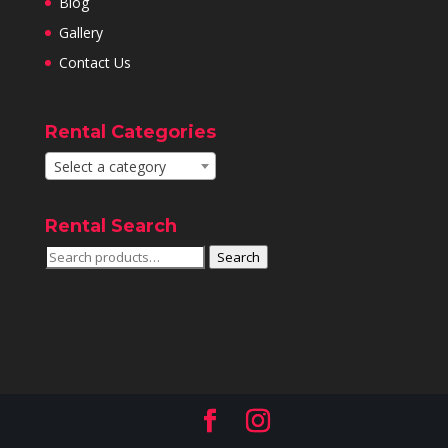
Blog
Gallery
Contact Us
Rental Categories
Select a category
Rental Search
Search
Search
for: