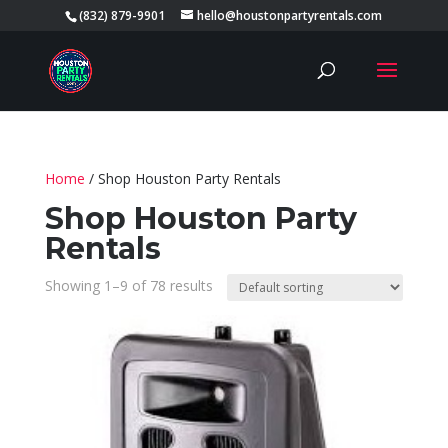
(832) 879-9901
hello@houstonpartyrentals.com
Home
/ Shop Houston Party Rentals
Shop Houston Party
Rentals
Showing 1–9 of 78 results