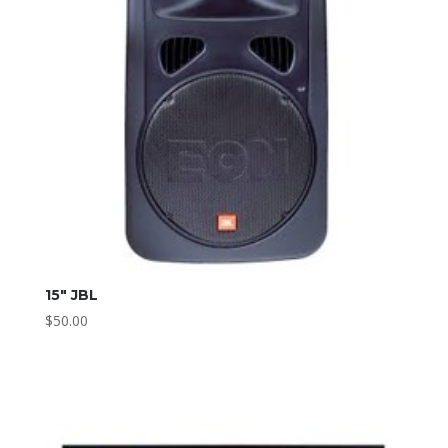
15″ JBL
$
50.00