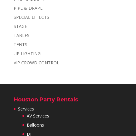
PIPE & DRAPE
SPECIAL EFFECTS
STAGE
TABLES
TENTS
UP LIGHTING
VIP CROWD CONTROL
Houston Party Rentals
Services
AV Services
Balloons
DJ