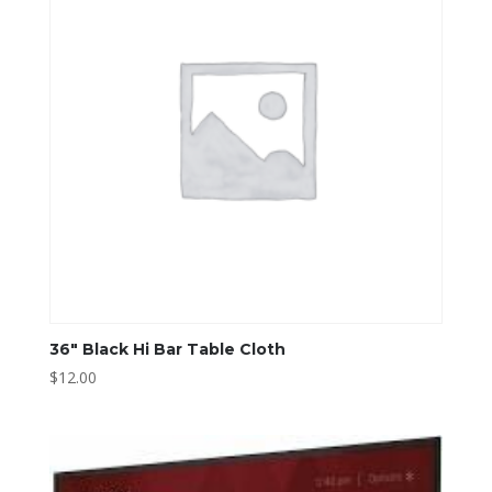
36″ Black Hi Bar Table Cloth
$
12.00