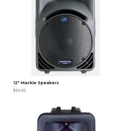
12″ Mackie Speakers
$
50.00