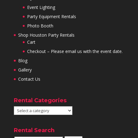
Event Lighting
Party Equipment Rentals
Photo Booth
Shop Houston Party Rentals
Cart
Checkout – Please email us with the event date.
Blog
Gallery
Contact Us
Rental Categories
Rental Search