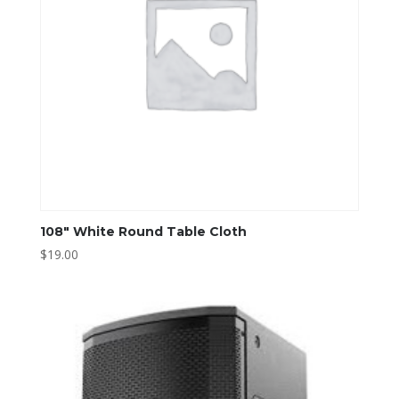
108″ White Round Table Cloth
$
19.00