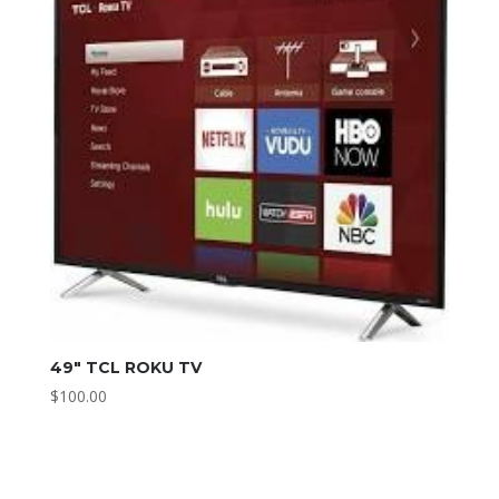
49″ TCL ROKU TV
$
100.00