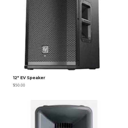
12″ EV Speaker
$
50.00