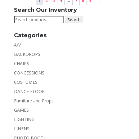
1
2
3
4
…
7
8
9
→
Search Our Inventory
Search
Search
for:
Categories
A/V
BACKDROPS
CHAIRS
CONCESSIONS
COSTUMES
DANCE FLOOR
Furniture and Props
GAMES
LIGHTING
LINENS
PHOTO BOOTH