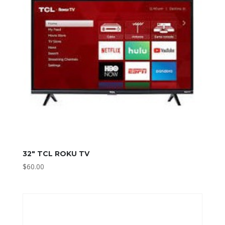
32″ TCL ROKU TV
$
60.00