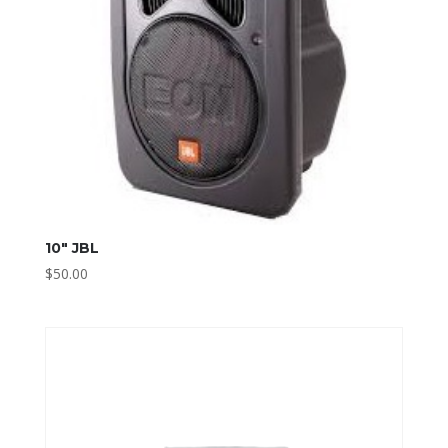
10″ JBL
$
50.00