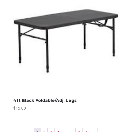
4ft Black Foldable/Adj. Legs
$
15.00