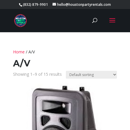
(832) 879-9901
hello@houstonpartyrentals.com
Home
/ A/V
A/V
Showing 1–9 of 15 results