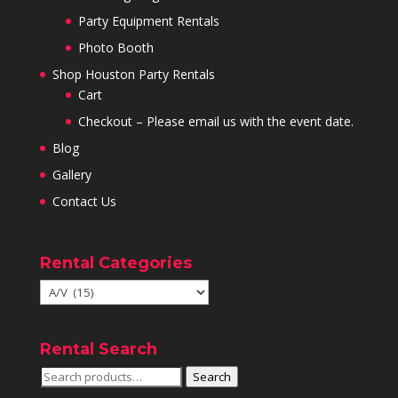
Party Equipment Rentals
Photo Booth
Shop Houston Party Rentals
Cart
Checkout – Please email us with the event date.
Blog
Gallery
Contact Us
Rental Categories
Rental Search
Search
Search
for: