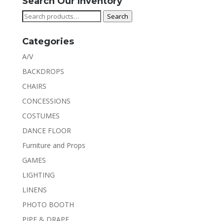
Search Our Inventory
Search
Search
for:
Categories
A/V
BACKDROPS
CHAIRS
CONCESSIONS
COSTUMES
DANCE FLOOR
Furniture and Props
GAMES
LIGHTING
LINENS
PHOTO BOOTH
PIPE & DRAPE