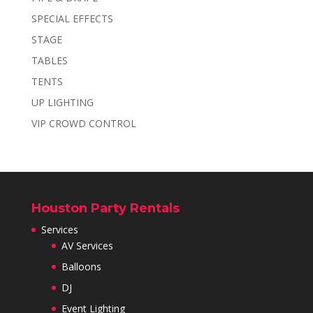
SPECIAL EFFECTS
STAGE
TABLES
TENTS
UP LIGHTING
VIP CROWD CONTROL
Houston Party Rentals
Services
AV Services
Balloons
DJ
Event Lighting