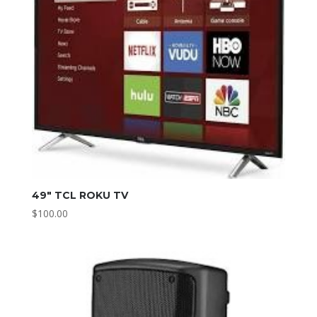
49″ TCL ROKU TV
$
100.00