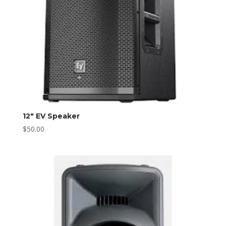
12″ EV Speaker
$
50.00