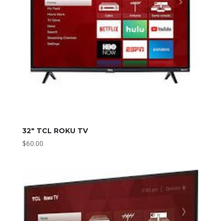
32″ TCL ROKU TV
$
60.00