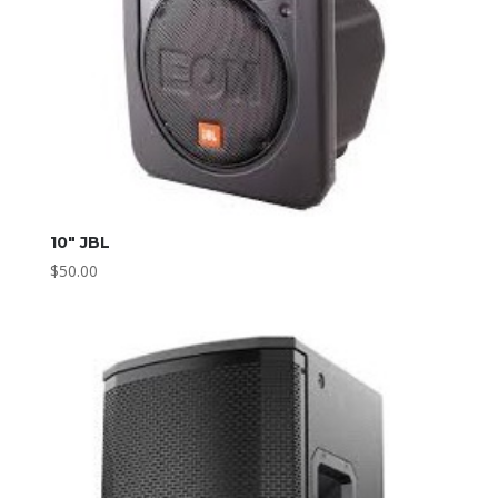
10″ JBL
$
50.00