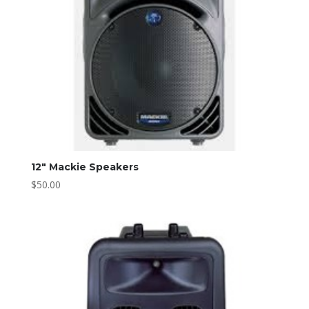
12″ Mackie Speakers
$
50.00