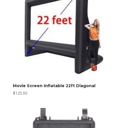
Movie Screen Inflatable 22ft Diagonal
$
125.00