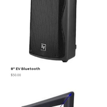
8″ EV Bluetooth
$
50.00