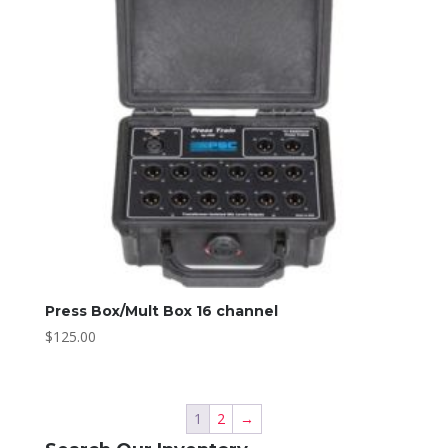
Press Box/Mult Box 16 channel
$
125.00
1
2
→