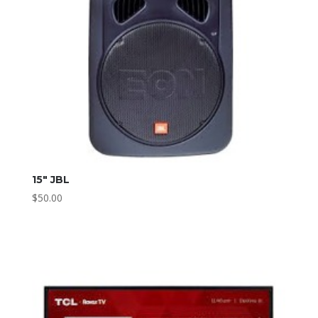
15″ JBL
$
50.00