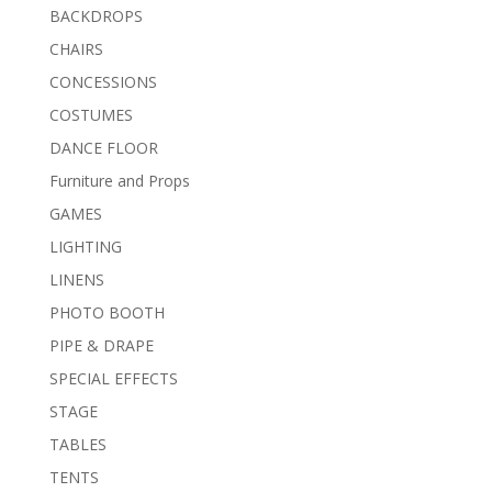
BACKDROPS
CHAIRS
CONCESSIONS
COSTUMES
DANCE FLOOR
Furniture and Props
GAMES
LIGHTING
LINENS
PHOTO BOOTH
PIPE & DRAPE
SPECIAL EFFECTS
STAGE
TABLES
TENTS