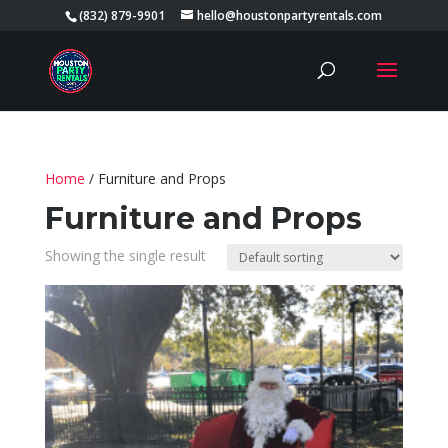
(832) 879-9901
hello@houstonpartyrentals.com
Home
/ Furniture and Props
Furniture and Props
Showing the single result