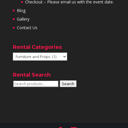
Checkout – Please email us with the event date.
Blog
Gallery
Contact Us
Rental Categories
Rental Search
Search
Search
for: