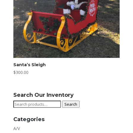
Santa’s Sleigh
$
300.00
Search Our Inventory
Search
Search
for:
Categories
A/V