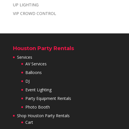
UP LIGHTING
VIP CROWD CONTROL
Houston Party Rentals
Services
AV Services
Balloons
DJ
Event Lighting
Party Equipment Rentals
Photo Booth
Shop Houston Party Rentals
Cart