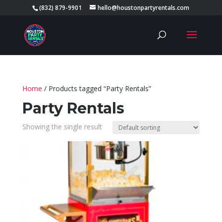
(832) 879-9901
hello@houstonpartyrentals.com
Home
/ Products tagged “Party Rentals”
Party Rentals
Showing the single result