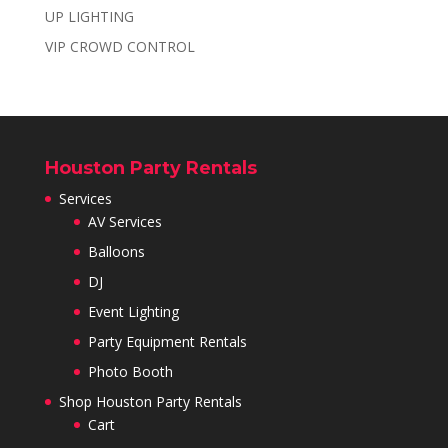
UP LIGHTING
VIP CROWD CONTROL
Houston Party Rentals
Services
AV Services
Balloons
DJ
Event Lighting
Party Equipment Rentals
Photo Booth
Shop Houston Party Rentals
Cart