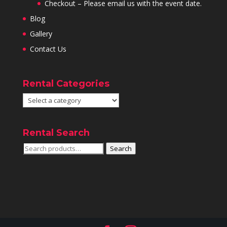
Checkout – Please email us with the event date.
Blog
Gallery
Contact Us
Rental Categories
Rental Search
Search
Search
for: