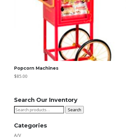
Popcorn Machines
$
85.00
Search Our Inventory
Search
Search
for:
Categories
A/V