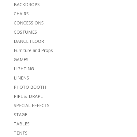
BACKDROPS
CHAIRS
CONCESSIONS
COSTUMES
DANCE FLOOR
Furniture and Props
GAMES
LIGHTING
LINENS
PHOTO BOOTH
PIPE & DRAPE
SPECIAL EFFECTS
STAGE
TABLES
TENTS