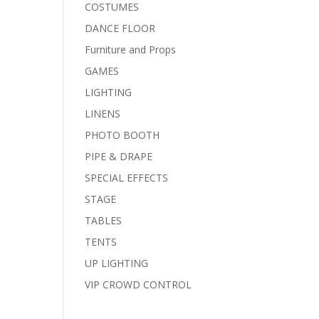
COSTUMES
DANCE FLOOR
Furniture and Props
GAMES
LIGHTING
LINENS
PHOTO BOOTH
PIPE & DRAPE
SPECIAL EFFECTS
STAGE
TABLES
TENTS
UP LIGHTING
VIP CROWD CONTROL