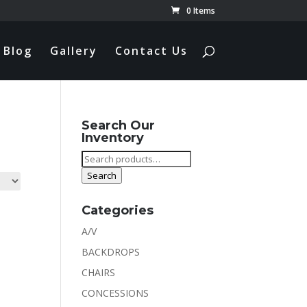
0 Items
Blog
Gallery
Contact Us
Search Our
Inventory
Search
for:
Search
Categories
A/V
BACKDROPS
CHAIRS
CONCESSIONS