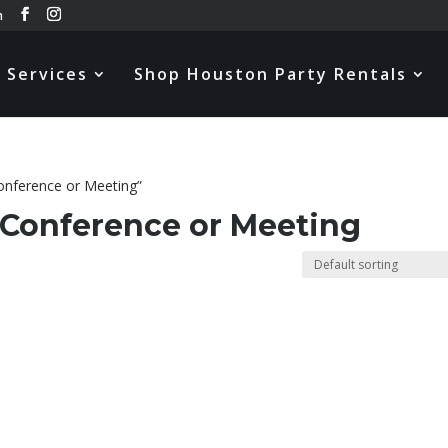
m
Services
Shop Houston Party Rentals
onference or Meeting”
 Conference or Meeting