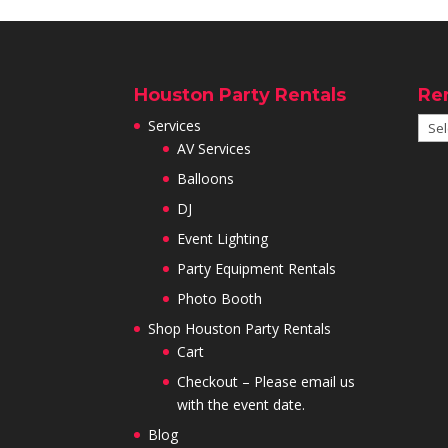
Houston Party Rentals
Re
Services
AV Services
Balloons
DJ
Event Lighting
Party Equipment Rentals
Photo Booth
Shop Houston Party Rentals
Cart
Checkout – Please email us
with the event date.
Blog