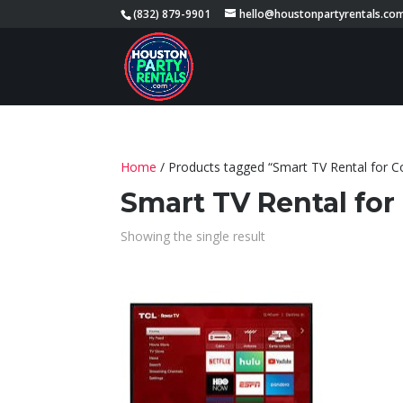
(832) 879-9901
hello@houstonpartyrentals.co
Home
/ Products tagged “Smart TV Rental for C
Smart TV Rental for
Showing the single result