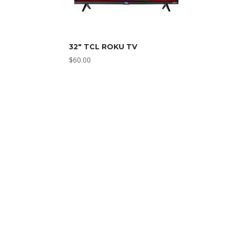
32″ TCL ROKU TV
$
60.00