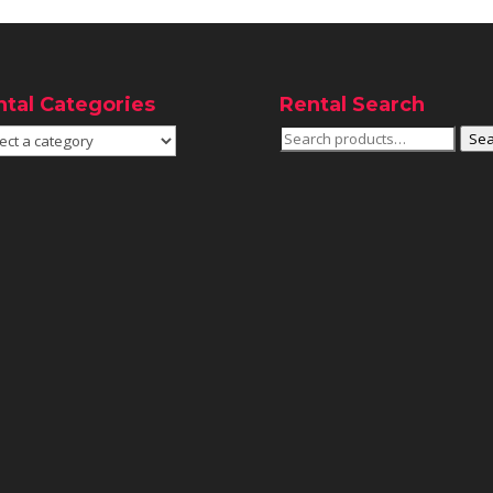
ntal Categories
Rental Search
Search
Sea
for: