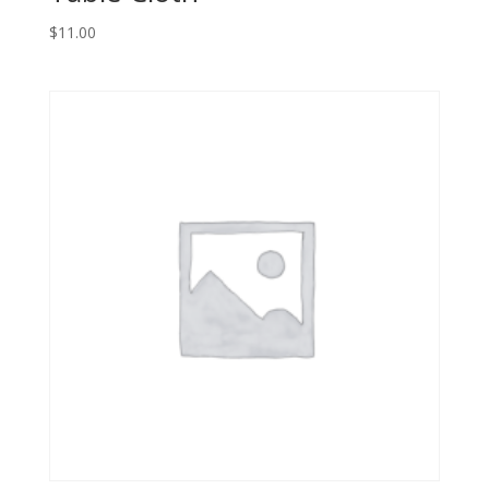
$
11.00