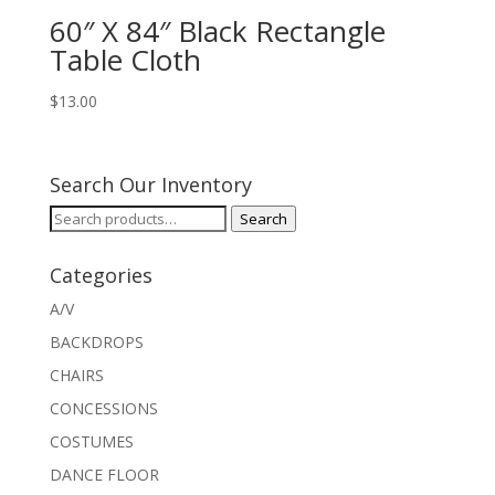
60″ X 84″ Black Rectangle
Table Cloth
$
13.00
Search Our Inventory
Search
Search
for:
Categories
A/V
BACKDROPS
CHAIRS
CONCESSIONS
COSTUMES
DANCE FLOOR