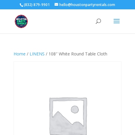
(832) 879-9901
hello@houstonpartyrentals.com
Home
/
LINENS
/ 108″ White Round Table Cloth