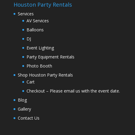
Houston Party Rentals
Services
AV Services
Balloons
DJ
Event Lighting
Party Equipment Rentals
Photo Booth
Shop Houston Party Rentals
Cart
Checkout – Please email us with the event date.
Blog
Gallery
Contact Us