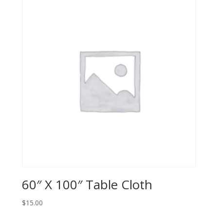
60″ X 100″ Table Cloth
$
15.00