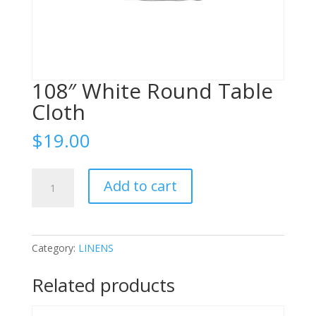
108″ White Round Table
Cloth
$
19.00
108"
Add to cart
White
Round
Table
Cloth
Category:
LINENS
quantity
Related products