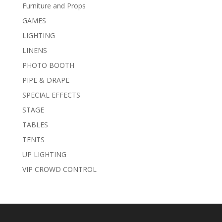
Furniture and Props
GAMES
LIGHTING
LINENS
PHOTO BOOTH
PIPE & DRAPE
SPECIAL EFFECTS
STAGE
TABLES
TENTS
UP LIGHTING
VIP CROWD CONTROL