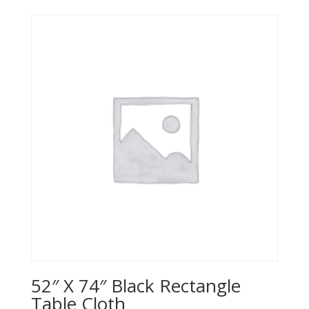
52″ X 74″ Black Rectangle
Table Cloth