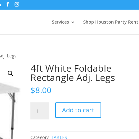
m
Services
Shop Houston Party Rent
Adj. Legs
4ft White Foldable
Rectangle Adj. Legs
$
8.00
4ft
Add to cart
White
Foldable
Rectangle
Adj.
Category:
TABLES