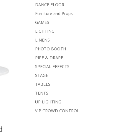
DANCE FLOOR
Furniture and Props
GAMES
LIGHTING
LINENS
PHOTO BOOTH
PIPE & DRAPE
SPECIAL EFFECTS
STAGE
TABLES
TENTS
UP LIGHTING
VIP CROWD CONTROL
d