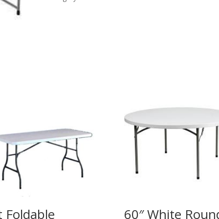
Legs
quantity
t Foldable
60″ White Roun