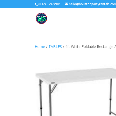
(832) 879-9901
hello@houstonpartyrentals.co
Home
/
TABLES
/ 4ft White Foldable Rectangle 