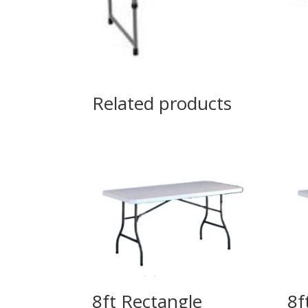
Related products
8ft Rectangle
8f