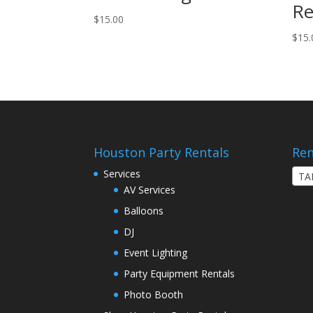
Re
$
15.00
$
15.
Houston Party Rentals
Ren
Services
TA
AV Services
Balloons
DJ
Event Lighting
Party Equipment Rentals
Photo Booth