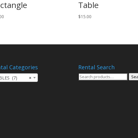
ctangle
Table
00
$
15.00
tal Categories
Rental Search
Search
Sea
BLES (7)
×
for: