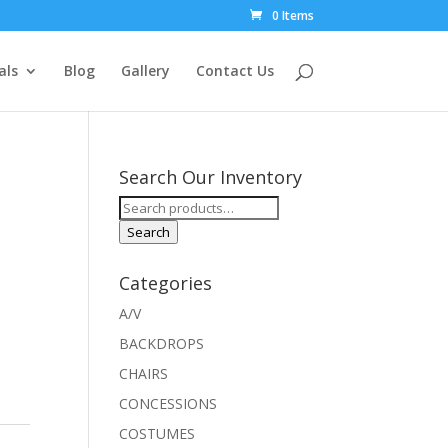
0 Items
als
Blog
Gallery
Contact Us
Search Our Inventory
Search
for:
Search
Categories
A/V
BACKDROPS
CHAIRS
CONCESSIONS
COSTUMES