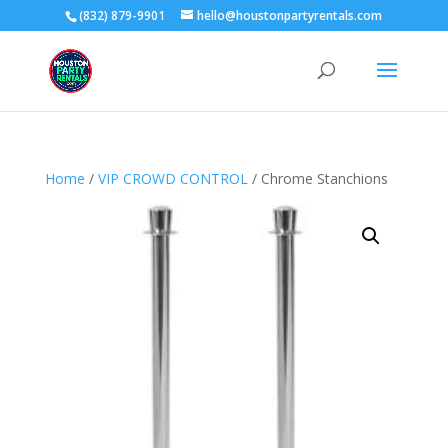
(832) 879-9901
hello@houstonpartyrentals.com
Home
/
VIP CROWD CONTROL
/ Chrome Stanchions