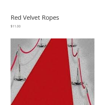
Red Velvet Ropes
$
11.00