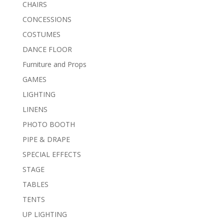
CHAIRS
CONCESSIONS
COSTUMES
DANCE FLOOR
Furniture and Props
GAMES
LIGHTING
LINENS
PHOTO BOOTH
PIPE & DRAPE
SPECIAL EFFECTS
STAGE
TABLES
TENTS
UP LIGHTING