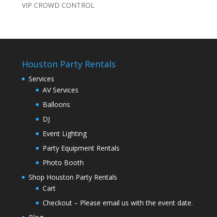
VIP CROWD CONTROL
Houston Party Rentals
Services
AV Services
Balloons
DJ
Event Lighting
Party Equipment Rentals
Photo Booth
Shop Houston Party Rentals
Cart
Checkout – Please email us with the event date.