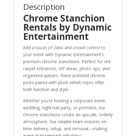
Description
Chrome Stanchion
Rentals by Dynamic
Entertainment
Add a touch of class and crowd control to
your event with Dynamic Entertainment’s
premium chrome stanchions. Perfect for red
carpet entrances, VIP areas, photo ops, and
organized queues, these polished chrome
posts paired with plush velvet ropes offer
both function and style.
Whether you’re hosting a corporate event,
wedding, nightclub party, or premiere, our
chrome stanchions create an upscale, orderly
atmosphere. Our reliable team ensures on-
time delivery, setup, and removal—making
event management effortless.