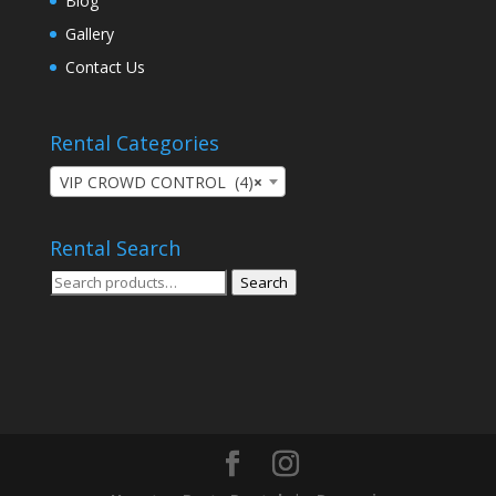
Blog
Gallery
Contact Us
Rental Categories
VIP CROWD CONTROL (4)
×
Rental Search
Search
Search
for: