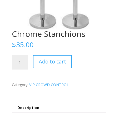
Chrome Stanchions
$
35.00
Chrome
Add to cart
Stanchions
quantity
Category:
VIP CROWD CONTROL
Description