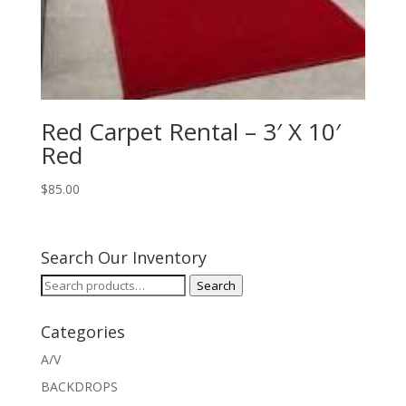
Red Carpet Rental – 3′ X 10′
Red
$
85.00
Search Our Inventory
Search
Search
for:
Categories
A/V
BACKDROPS