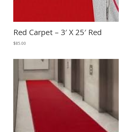
Red Carpet – 3′ X 25′ Red
$
85.00