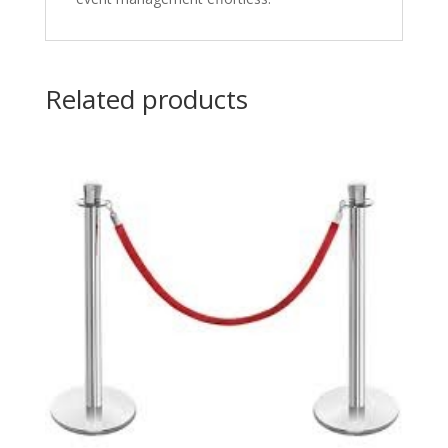
Related products