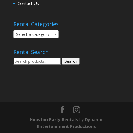
Contact Us
Rental Categories
Select a category
Rental Search
Search
Search
for:
Houston Party Rentals
by
Dynamic
Entertainment Productions