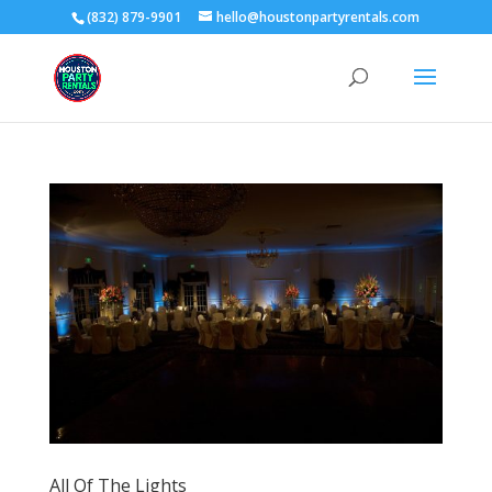
(832) 879-9901
hello@houstonpartyrentals.com
All Of The Lights