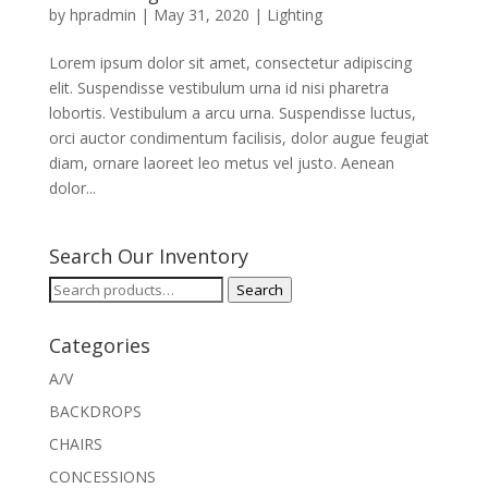
by
hpradmin
|
May 31, 2020
|
Lighting
Lorem ipsum dolor sit amet, consectetur adipiscing
elit. Suspendisse vestibulum urna id nisi pharetra
lobortis. Vestibulum a arcu urna. Suspendisse luctus,
orci auctor condimentum facilisis, dolor augue feugiat
diam, ornare laoreet leo metus vel justo. Aenean
dolor...
Search Our Inventory
Search
Search
for:
Categories
A/V
BACKDROPS
CHAIRS
CONCESSIONS