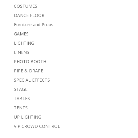
COSTUMES
DANCE FLOOR
Furniture and Props
GAMES
LIGHTING
LINENS
PHOTO BOOTH
PIPE & DRAPE
SPECIAL EFFECTS
STAGE
TABLES
TENTS
UP LIGHTING
VIP CROWD CONTROL