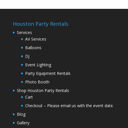
Houston Party Rentals
Services
AV Services
Balloons
DJ
Event Lighting
Party Equipment Rentals
Photo Booth
Shop Houston Party Rentals
Cart
Checkout – Please email us with the event date.
Blog
Gallery