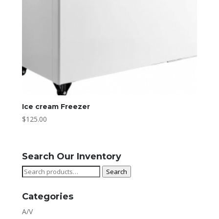
Ice cream Freezer
$
125.00
Search Our Inventory
Search
Search
for:
Categories
A/V