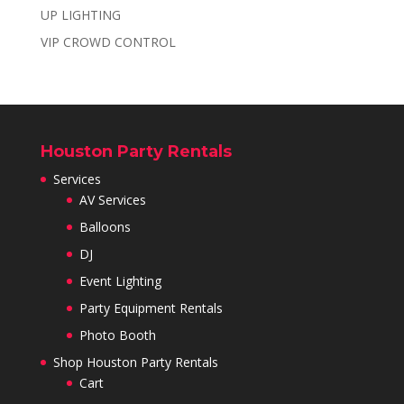
UP LIGHTING
VIP CROWD CONTROL
Houston Party Rentals
Services
AV Services
Balloons
DJ
Event Lighting
Party Equipment Rentals
Photo Booth
Shop Houston Party Rentals
Cart