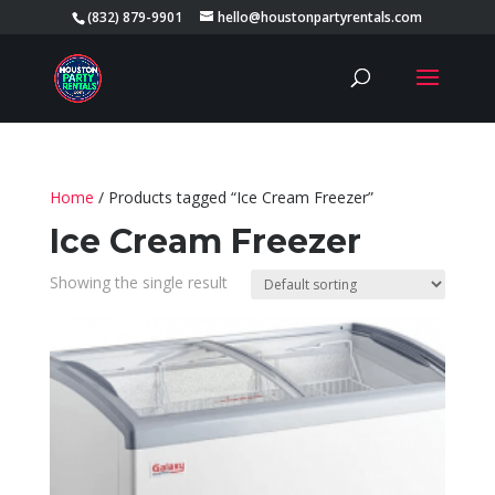
(832) 879-9901
hello@houstonpartyrentals.com
Home
/ Products tagged “Ice Cream Freezer”
Ice Cream Freezer
Showing the single result