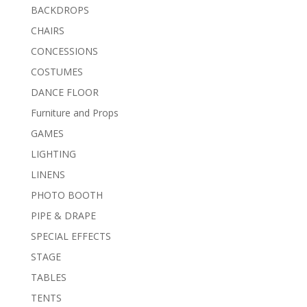
BACKDROPS
CHAIRS
CONCESSIONS
COSTUMES
DANCE FLOOR
Furniture and Props
GAMES
LIGHTING
LINENS
PHOTO BOOTH
PIPE & DRAPE
SPECIAL EFFECTS
STAGE
TABLES
TENTS