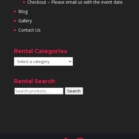
Checkout – Please email us with the event date.
Blog
Gallery
Contact Us
Rental Categories
Rental Search
Search
Search
for: