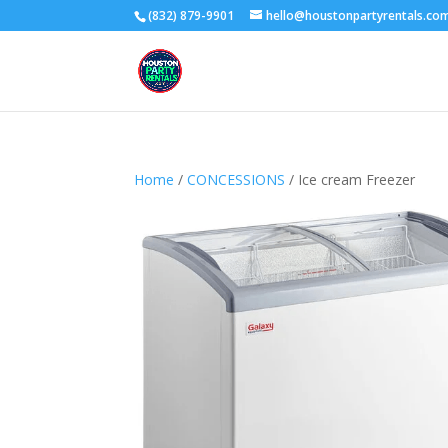
(832) 879-9901
hello@houstonpartyrentals.co
Home
/
CONCESSIONS
/ Ice cream Freezer