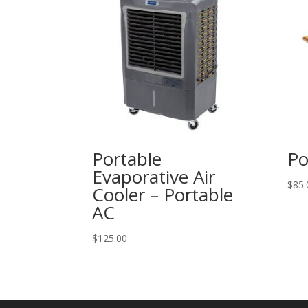
Portable
Po
Evaporative Air
$
85.
Cooler – Portable
AC
$
125.00