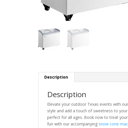
Description
Description
Elevate your outdoor Texas events with our 
style and add a touch of sweetness to your 
perfect for all ages. Book now to treat your
fun with our accompanying
snow cone mac