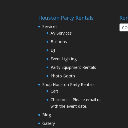
Houston Party Rentals
Ren
Services
CO
AV Services
Balloons
DJ
Event Lighting
Party Equipment Rentals
Photo Booth
Shop Houston Party Rentals
Cart
Checkout – Please email us
with the event date.
Blog
Gallery