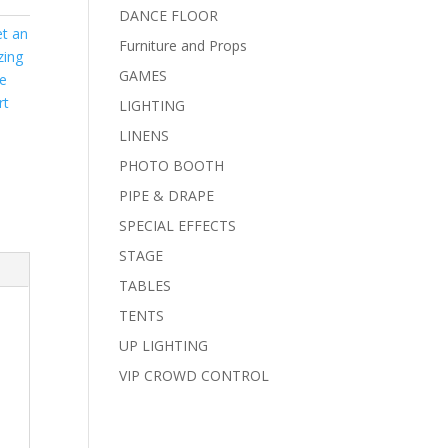
DANCE FLOOR
t an
Furniture and Props
zing
GAMES
ce
rt
LIGHTING
LINENS
PHOTO BOOTH
PIPE & DRAPE
SPECIAL EFFECTS
STAGE
TABLES
TENTS
UP LIGHTING
VIP CROWD CONTROL