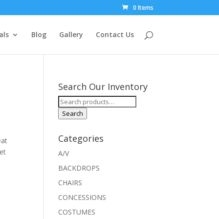
0 Items
als
Blog
Gallery
Contact Us
Search Our Inventory
Search
for:
Search
Categories
eat
et
A/V
BACKDROPS
CHAIRS
CONCESSIONS
COSTUMES