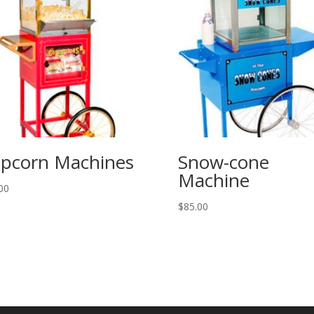
pcorn Machines
Snow-cone
Machine
00
$
85.00