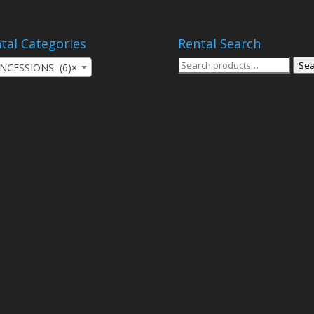
tal Categories
Rental Search
Search
Sea
NCESSIONS (6)
×
for: