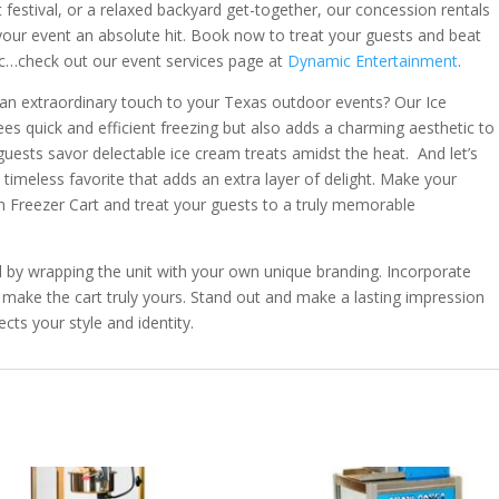
ant festival, or a relaxed backyard get-together, our concession rentals
ur event an absolute hit. Book now to treat your guests and beat
c…check out our event services page at
Dynamic Entertainment
.
 an extraordinary touch to your Texas outdoor events? Our Ice
es quick and efficient freezing but also adds a charming aesthetic to
guests savor delectable ice cream treats amidst the heat. And let’s
a timeless favorite that adds an extra layer of delight. Make your
m Freezer Cart and treat your guests to a truly memorable
l by wrapping the unit with your own unique branding. Incorporate
make the cart truly yours. Stand out and make a lasting impression
cts your style and identity.