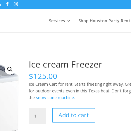
m
Services
Shop Houston Party Rent
Ice cream Freezer
$
125.00
Ice Cream Cart for rent. Starts freezing right away. Gr
for outdoor events even in this Texas heat. Don’t forg
the
snow cone machine.
Ice
Add to cart
cream
Freezer