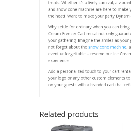
treats. Whether it’s a lively carnival, a vibr
and snow cone machine are here to make yo
the heat! Want to make your party Dynami
Why settle for ordinary when you can bring
Cream Freezer Cart rental not only guarante
your gathering. Imagine the smiles as your 
not forget about the
snow cone machine
, 
event unforgettable – reserve our Ice Crea
experience.
Add a personalized touch to your cart renta
your logo or any other custom elements to 
on your guests with a branded cart that refle
Related products