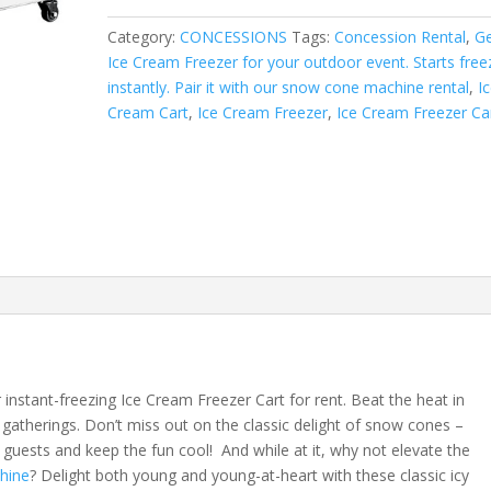
quantity
Category:
CONCESSIONS
Tags:
Concession Rental
,
Ge
Ice Cream Freezer for your outdoor event. Starts free
instantly. Pair it with our snow cone machine rental
,
I
Cream Cart
,
Ice Cream Freezer
,
Ice Cream Freezer Ca
instant-freezing Ice Cream Freezer Cart for rent. Beat the heat in
gatherings. Don’t miss out on the classic delight of snow cones –
 guests and keep the fun cool! And while at it, why not elevate the
hine
? Delight both young and young-at-heart with these classic icy