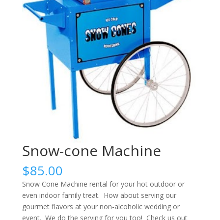
Snow-cone Machine
$
85.00
Snow Cone Machine rental for your hot outdoor or
even indoor family treat. How about serving our
gourmet flavors at your non-alcoholic wedding or
event. We do the serving for you too! Check us out