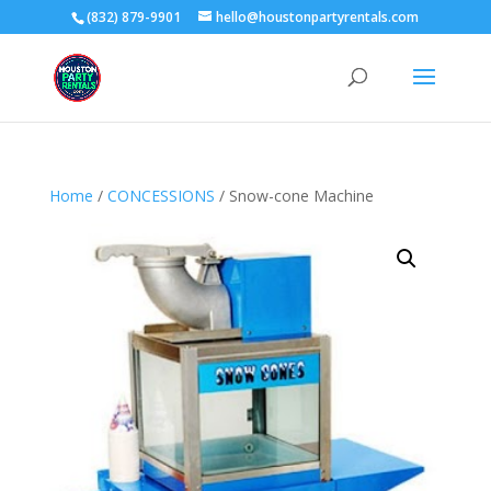
(832) 879-9901
hello@houstonpartyrentals.com
Home
/
CONCESSIONS
/ Snow-cone Machine