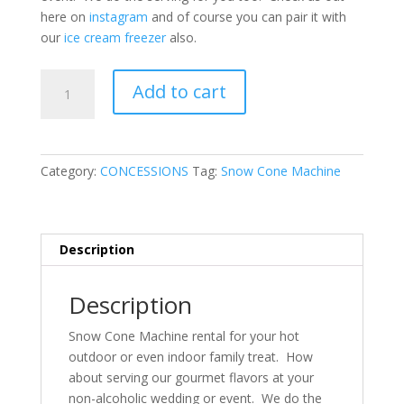
here on
instagram
and of course you can pair it with
our
ice cream freezer
also.
Snow-
Add to cart
cone
Machine
quantity
Category:
CONCESSIONS
Tag:
Snow Cone Machine
Description
Description
Snow Cone Machine rental for your hot
outdoor or even indoor family treat. How
about serving our gourmet flavors at your
non-alcoholic wedding or event. We do the