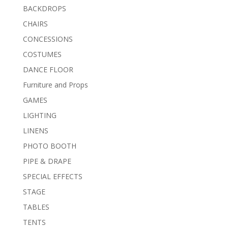
BACKDROPS
CHAIRS
CONCESSIONS
COSTUMES
DANCE FLOOR
Furniture and Props
GAMES
LIGHTING
LINENS
PHOTO BOOTH
PIPE & DRAPE
SPECIAL EFFECTS
STAGE
TABLES
TENTS