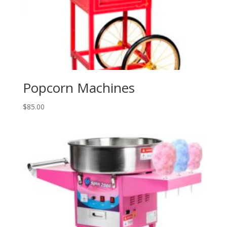
Popcorn Machines
$
85.00