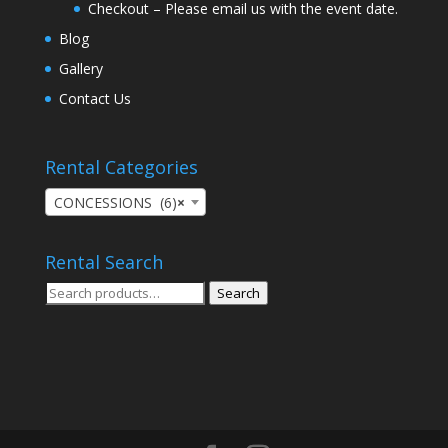
Checkout – Please email us with the event date.
Blog
Gallery
Contact Us
Rental Categories
CONCESSIONS (6)
×
Rental Search
Search
Search
for: