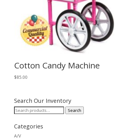
Cotton Candy Machine
$
85.00
Search Our Inventory
Search
Search
for:
Categories
A/V