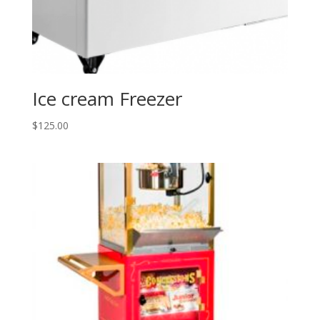
Ice cream Freezer
$
125.00