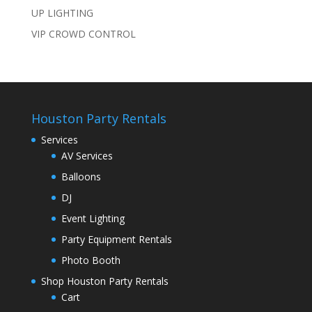
UP LIGHTING
VIP CROWD CONTROL
Houston Party Rentals
Services
AV Services
Balloons
DJ
Event Lighting
Party Equipment Rentals
Photo Booth
Shop Houston Party Rentals
Cart