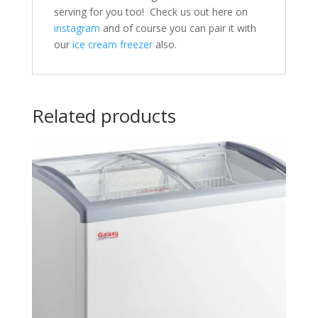
serving for you too! Check us out here on
instagram
and of course you can pair it with
our
ice cream freezer
also.
Related products